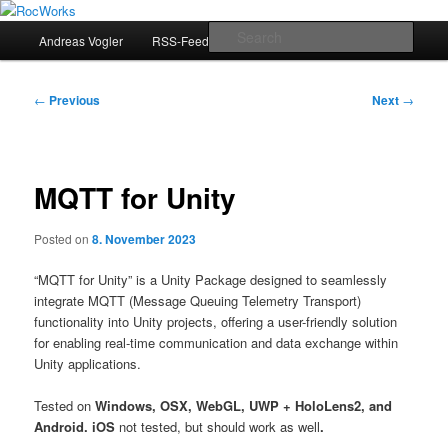
Skip
Andreas Vogler
to
Main
Sear
Andreas Vogler
RSS-Feed
primary
menu
content
RocWorks
Post
←
Previous
Next
→
navigation
MQTT for Unity
Posted on
8. November 2023
“MQTT for Unity” is a Unity Package designed to seamlessly
integrate MQTT (Message Queuing Telemetry Transport)
functionality into Unity projects, offering a user-friendly solution
for enabling real-time communication and data exchange within
Unity applications.
Tested on
Windows, OSX, WebGL, UWP + HoloLens2, and
Android. iOS
not tested, but should work as well
.