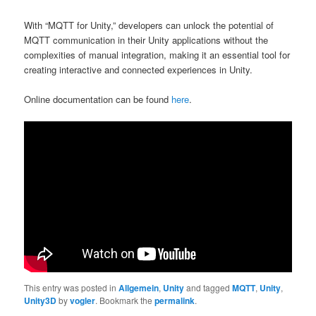
With “MQTT for Unity,” developers can unlock the potential of
MQTT communication in their Unity applications without the
complexities of manual integration, making it an essential tool for
creating interactive and connected experiences in Unity.
Online documentation can be found
here
.
This entry was posted in
Allgemein
,
Unity
and tagged
MQTT
,
Unity
,
Unity3D
by
vogler
. Bookmark the
permalink
.