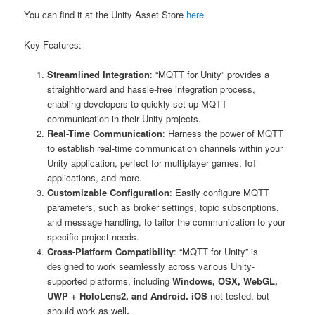
You can find it at the Unity Asset Store
here
Key Features:
Streamlined Integration
: “MQTT for Unity” provides a
straightforward and hassle-free integration process,
enabling developers to quickly set up MQTT
communication in their Unity projects.
Real-Time Communication
: Harness the power of MQTT
to establish real-time communication channels within your
Unity application, perfect for multiplayer games, IoT
applications, and more.
Customizable Configuration
: Easily configure MQTT
parameters, such as broker settings, topic subscriptions,
and message handling, to tailor the communication to your
specific project needs.
Cross-Platform Compatibility
: “MQTT for Unity” is
designed to work seamlessly across various Unity-
supported platforms, including
Windows, OSX, WebGL,
UWP + HoloLens2, and Android. iOS
not tested, but
should work as well
.