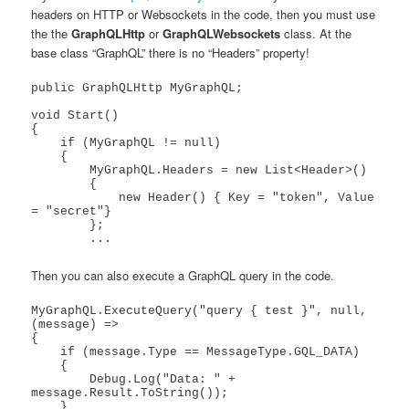
headers on HTTP or Websockets in the code, then you must use
the the
GraphQLHttp
or
GraphQLWebsockets
class. At the
base class “GraphQL” there is no “Headers” property!
public GraphQLHttp MyGraphQL;

void Start()

{        

    if (MyGraphQL != null)

    {

        MyGraphQL.Headers = new List<Header>()

        {

            new Header() { Key = "token", Value 
= "secret"}

        };

Then you can also execute a GraphQL query in the code.
MyGraphQL.ExecuteQuery("query { test }", null, 
(message) =>

{

    if (message.Type == MessageType.GQL_DATA)

    {

        Debug.Log("Data: " + 
message.Result.ToString());

    }
