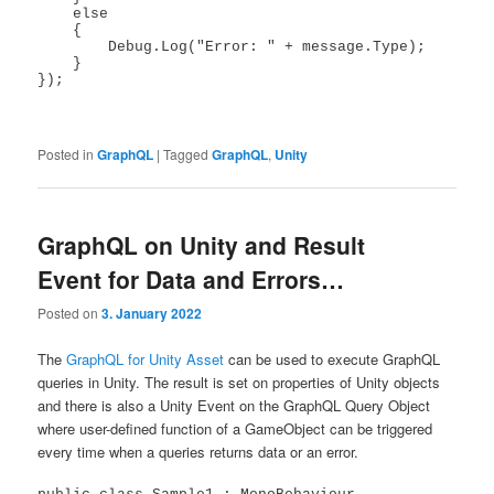
    else

    {

        Debug.Log("Error: " + message.Type);

    }

});

Posted in
GraphQL
|
Tagged
GraphQL
,
Unity
GraphQL on Unity and Result
Event for Data and Errors…
Posted on
3. January 2022
The
GraphQL for Unity Asset
can be used to execute GraphQL
queries in Unity. The result is set on properties of Unity objects
and there is also a Unity Event on the GraphQL Query Object
where user-defined function of a GameObject can be triggered
every time when a queries returns data or an error.