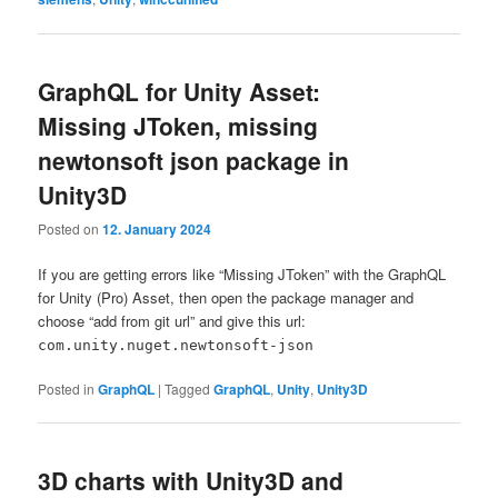
GraphQL for Unity Asset:
Missing JToken, missing
newtonsoft json package in
Unity3D
Posted on
12. January 2024
If you are getting errors like “Missing JToken” with the GraphQL
for Unity (Pro) Asset, then open the package manager and
choose “add from git url” and give this url:
com.unity.nuget.newtonsoft-json
Posted in
GraphQL
|
Tagged
GraphQL
,
Unity
,
Unity3D
3D charts with Unity3D and