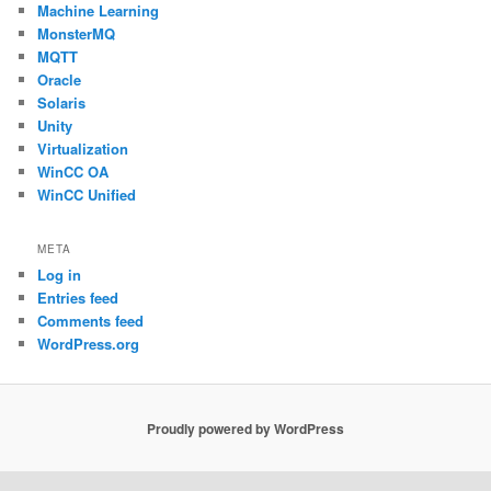
Machine Learning
MonsterMQ
MQTT
Oracle
Solaris
Unity
Virtualization
WinCC OA
WinCC Unified
META
Log in
Entries feed
Comments feed
WordPress.org
Proudly powered by WordPress