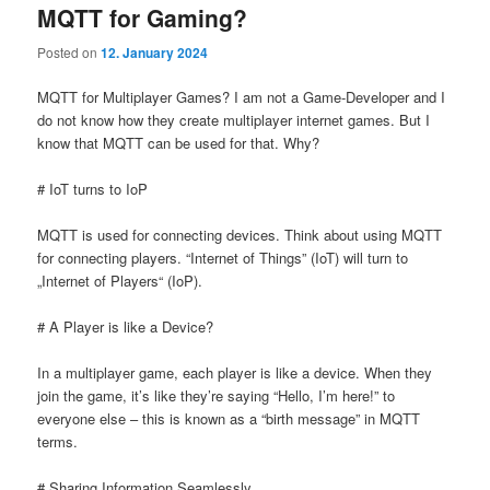
MQTT for Gaming?
Posted on
12. January 2024
MQTT for Multiplayer Games? I am not a Game-Developer and I
do not know how they create multiplayer internet games. But I
know that MQTT can be used for that. Why?
# IoT turns to IoP
MQTT is used for connecting devices. Think about using MQTT
for connecting players. “Internet of Things” (IoT) will turn to
„Internet of Players“ (IoP).
# A Player is like a Device?
In a multiplayer game, each player is like a device. When they
join the game, it’s like they’re saying “Hello, I’m here!” to
everyone else – this is known as a “birth message” in MQTT
terms.
# Sharing Information Seamlessly