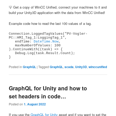
💡 Get a copy of WinCC Unified, connect your machines to it and
build your Unity3D application with the data from WinCC Unified!
Example code how to read the last 100 values of a tag.
Connection.LoggedTagValues("PV-Vogler-
PC::HMI_Tag_1:LoggingTag_1",

   endTime: 
DateTime.Now
,

   maxNumberOfValues: 100

).ContinueWith((task) => {

   Debug.Log(task.Result.Count); 

}
Posted in
GraphQL
|
Tagged
GraphQL
,
scada
,
Unity3D
,
winccunified
GraphQL for Unity and how to
set headers in code…
Posted on
1. August 2022
If you use the
GraqhQL for Unity
asset and if you want to set the