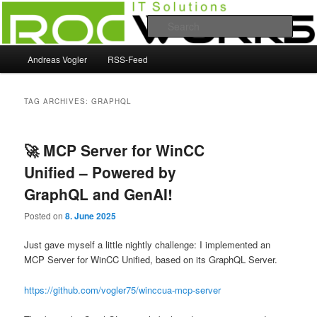
Skip
Skip
Andreas Vogler
to
to
Sear
primary
secondary
content
content
Main
RocWorks
Andreas Vogler
RSS-Feed
menu
TAG ARCHIVES:
GRAPHQL
🚀 MCP Server for WinCC
Unified – Powered by
GraphQL and GenAI!
Posted on
8. June 2025
Just gave myself a little nightly challenge: I implemented an
MCP Server for WinCC Unified, based on its GraphQL Server.
https://github.com/vogler75/winccua-mcp-server