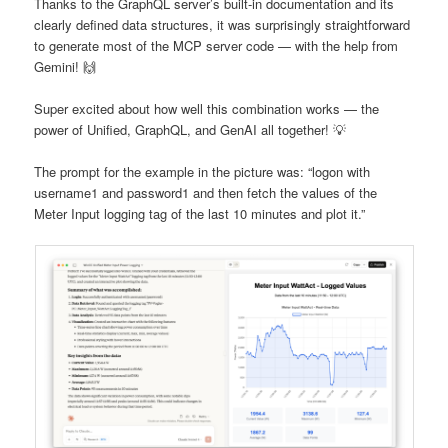
Thanks to the GraphQL server’s built-in documentation and its
clearly defined data structures, it was surprisingly straightforward
to generate most of the MCP server code — with the help from
Gemini! 🙌
Super excited about how well this combination works — the
power of Unified, GraphQL, and GenAI all together! 💡
The prompt for the example in the picture was: “logon with
username1 and password1 and then fetch the values of the
Meter Input logging tag of the last 10 minutes and plot it.”