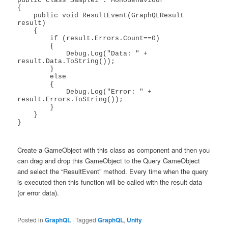
public class Sample1 : MonoBehaviour

{

    public void ResultEvent(GraphQLResult 
result)

    {

        if (result.Errors.Count==0)

        {

            Debug.Log("Data: " + 
result.Data.ToString());

        }

        else

        {

            Debug.Log("Error: " + 
result.Errors.ToString());

        }

    }

}

Create a GameObject with this class as component and then you
can drag and drop this GameObject to the Query GameObject
and select the “ResultEvent” method. Every time when the query
is executed then this function will be called with the result data
(or error data).
Posted in
GraphQL
|
Tagged
GraphQL
,
Unity