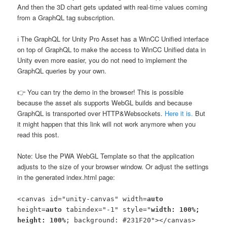
And then the 3D chart gets updated with real-time values coming
from a GraphQL tag subscription.
ℹ️ The GraphQL for Unity Pro Asset has a WinCC Unified interface
on top of GraphQL to make the access to WinCC Unified data in
Unity even more easier, you do not need to implement the
GraphQL queries by your own.
👉 You can try the demo in the browser! This is possible
because the asset als supports WebGL builds and because
GraphQL is transported over HTTP&Websockets.
Here it is.
But
it might happen that this link will not work anymore when you
read this post.
Note: Use the PWA WebGL Template so that the application
adjusts to the size of your browser window. Or adjust the settings
in the generated index.html page:
<canvas id="unity-canvas" width=
auto
height=
auto
tabindex="-1" style="
width: 100%;
height: 100%
; background: #231F20"></canvas>