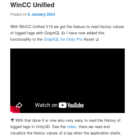
WinCC Unified
Posted on
6. January 2024
With WinCC Unified V19 we got the feature to read history values
of logged tags with GraphQL 👍 I have now added this
functionality to the
GraphQL for Unity Pro
Asset 🤝
🎥 With that done it is now also very easy to read the history of
logged tags in Unity3D. See the
video
, there we read and
visualize the history values of a tag when the application starts.