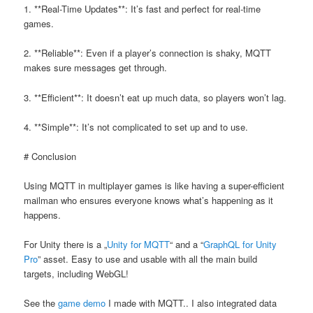
1. **Real-Time Updates**: It’s fast and perfect for real-time
games.
2. **Reliable**: Even if a player’s connection is shaky, MQTT
makes sure messages get through.
3. **Efficient**: It doesn’t eat up much data, so players won’t lag.
4. **Simple**: It’s not complicated to set up and to use.
# Conclusion
Using MQTT in multiplayer games is like having a super-efficient
mailman who ensures everyone knows what’s happening as it
happens.
For Unity there is a „
Unity for MQTT
“ and a “
GraphQL for Unity
Pro
” asset. Easy to use and usable with all the main build
targets, including WebGL!
See the
game demo
I made with MQTT.. I also integrated data