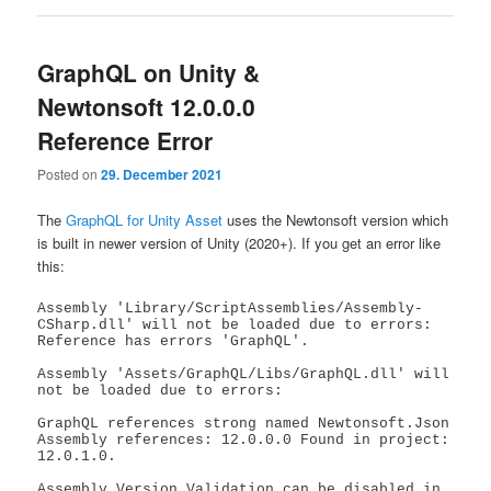
GraphQL on Unity &
Newtonsoft 12.0.0.0
Reference Error
Posted on
29. December 2021
The
GraphQL for Unity Asset
uses the Newtonsoft version which
is built in newer version of Unity (2020+). If you get an error like
this:
Assembly 'Library/ScriptAssemblies/Assembly-
CSharp.dll' will not be loaded due to errors: 
Reference has errors 'GraphQL'.

Assembly 'Assets/GraphQL/Libs/GraphQL.dll' will 
not be loaded due to errors: 

GraphQL references strong named Newtonsoft.Json 
Assembly references: 12.0.0.0 Found in project: 
12.0.1.0.

Assembly Version Validation can be disabled in 