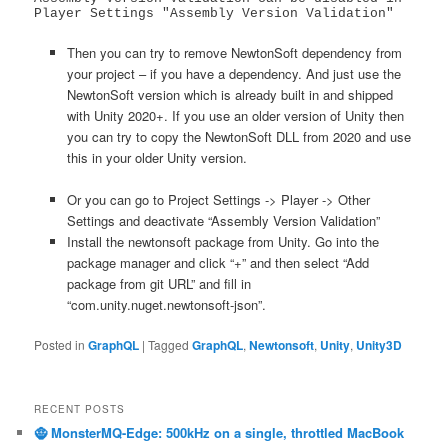
Player Settings "Assembly Version Validation"
Then you can try to remove NewtonSoft dependency from
your project – if you have a dependency. And just use the
NewtonSoft version which is already built in and shipped
with Unity 2020+. If you use an older version of Unity then
you can try to copy the NewtonSoft DLL from 2020 and use
this in your older Unity version.
Or you can go to Project Settings -> Player -> Other
Settings and deactivate “Assembly Version Validation”
Install the newtonsoft package from Unity. Go into the
package manager and click “+” and then select “Add
package from git URL” and fill in
“com.unity.nuget.newtonsoft-json”.
Posted in
GraphQL
|
Tagged
GraphQL
,
Newtonsoft
,
Unity
,
Unity3D
RECENT POSTS
🧌 MonsterMQ-Edge: 500kHz on a single, throttled MacBook