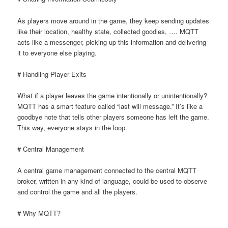
As players move around in the game, they keep sending updates
like their location, healthy state, collected goodies, …. MQTT
acts like a messenger, picking up this information and delivering
it to everyone else playing.
# Handling Player Exits
What if a player leaves the game intentionally or unintentionally?
MQTT has a smart feature called “last will message.” It’s like a
goodbye note that tells other players someone has left the game.
This way, everyone stays in the loop.
# Central Management
A central game management connected to the central MQTT
broker, written in any kind of language, could be used to observe
and control the game and all the players.
# Why MQTT?