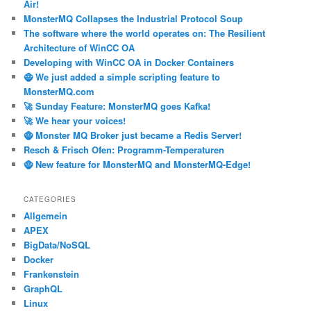
Air!
MonsterMQ Collapses the Industrial Protocol Soup
The software where the world operates on: The Resilient
Architecture of WinCC OA
Developing with WinCC OA in Docker Containers
🧌 We just added a simple scripting feature to
MonsterMQ.com
🚀 Sunday Feature: MonsterMQ goes Kafka!
🚀 We hear your voices!
🧌 Monster MQ Broker just became a Redis Server!
Resch & Frisch Ofen: Programm-Temperaturen
🧌 New feature for MonsterMQ and MonsterMQ-Edge!
CATEGORIES
Allgemein
APEX
BigData/NoSQL
Docker
Frankenstein
GraphQL
Linux