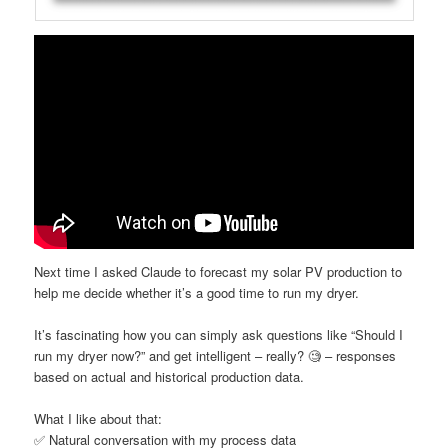
Next time I asked Claude to forecast my solar PV production to
help me decide whether it’s a good time to run my dryer.
It’s fascinating how you can simply ask questions like “Should I
run my dryer now?” and get intelligent – really? 🧐 – responses
based on actual and historical production data.
What I like about that:
✅ Natural conversation with my process data