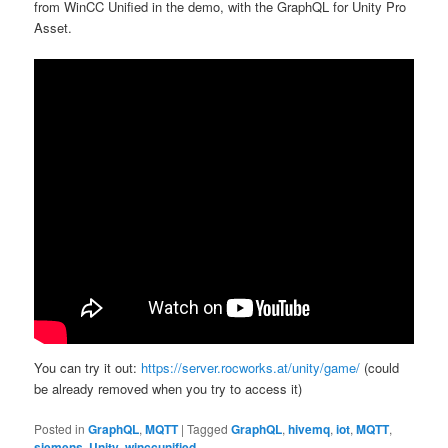
from WinCC Unified in the demo, with the GraphQL for Unity Pro
Asset.
You can try it out:
https://server.rocworks.at/unity/game/
(could
be already removed when you try to access it)
Posted in
GraphQL
,
MQTT
|
Tagged
GraphQL
,
hivemq
,
iot
,
MQTT
,
siemens
,
Unity
,
winccunified