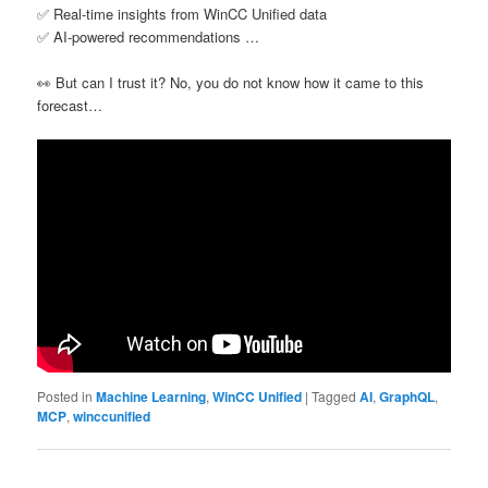
✅ Real-time insights from WinCC Unified data
✅ AI-powered recommendations …
👀 But can I trust it? No, you do not know how it came to this
forecast…
Posted in
Machine Learning
,
WinCC Unified
|
Tagged
AI
,
GraphQL
,
MCP
,
winccunified