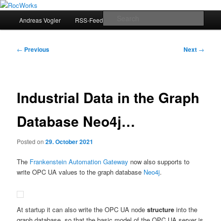
Skip
Andreas Vogler
to
Main
Sear
Andreas Vogler
RSS-Feed
primary
menu
content
RocWorks
Post
←
Previous
Next
→
navigation
Industrial Data in the Graph
Database Neo4j…
Posted on
29. October 2021
The
Frankenstein Automation Gateway
now also supports to
write OPC UA values to the graph database
Neo4j
.
At startup it can also write the OPC UA node
structure
into the
graph database, so that the basic model of the OPC UA server is