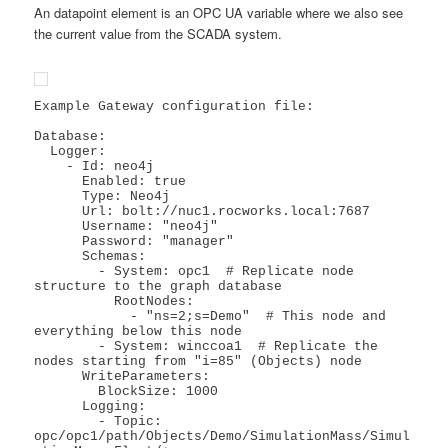
An datapoint element is an OPC UA variable where we also see
the current value from the SCADA system.
Example Gateway configuration file:

Database:

  Logger:

    - Id: neo4j

      Enabled: true

      Type: Neo4j

      Url: bolt://nuc1.rocworks.local:7687

      Username: "neo4j"

      Password: "manager"

      Schemas:

        - System: opc1  # Replicate node 
structure to the graph database

          RootNodes:

            - "ns=2;s=Demo"  # This node and 
everything below this node

        - System: winccoa1  # Replicate the 
nodes starting from "i=85" (Objects) node

      WriteParameters:

        BlockSize: 1000

      Logging:

        - Topic: 
opc/opc1/path/Objects/Demo/SimulationMass/Simul