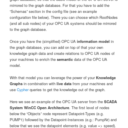
mirrored to the graph database. For that you have to add the
“Schemas” section in the config file (see an example
configuration file below). There you can choose which RootNodes
(and all sub nodes) of your OPC UA systems should be mirrored
to the graph database.
Once you have the (simplified) OPC UA
information model
in
the graph database, you can add on top of that your own
knowledge graph data and create relations to OPC UA nodes of
your machines to enrich the
semantic
data of the OPC UA
model.
With that model you can leverage the power of your
Knowledge
Graphs
in combination with
live data
from your machines and
use
Cypher
queries to get the knowledge out of the graph.
Here we see an example of the OPC UA server from the
SCADA
System WinCC Open Architecture
. The first level of nodes
below the “Objects” node represent Datapoint-Types (e.g.
PUMP1) followed by the Datapoint-Instances (e.g.: PumpNr) and
below that we see the datapoint elements (e.g. value => speed).