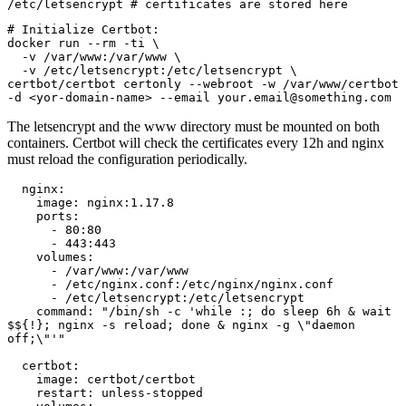
/etc/letsencrypt # certificates are stored here
# Initialize Certbot:

docker run --rm -ti \

  -v /var/www:/var/www \

  -v /etc/letsencrypt:/etc/letsencrypt \

certbot/certbot certonly --webroot -w /var/www/certbot 
-d <yor-domain-name> --email your.email@something.com 
The letsencrypt and the www directory must be mounted on both
containers. Certbot will check the certificates every 12h and nginx
must reload the configuration periodically.
  nginx:

    image: nginx:1.17.8

    ports:

      - 80:80

      - 443:443

    volumes:

      - /var/www:/var/www

      - /etc/nginx.conf:/etc/nginx/nginx.conf

      - /etc/letsencrypt:/etc/letsencrypt

    command: "/bin/sh -c 'while :; do sleep 6h & wait 
$${!}; nginx -s reload; done & nginx -g \"daemon 
off;\"'"

  certbot:

    image: certbot/certbot

    restart: unless-stopped
