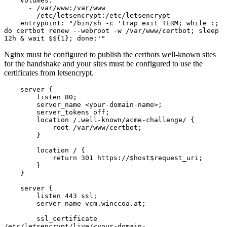
    volumes:

      - /var/www:/var/www

      - /etc/letsencrypt:/etc/letsencrypt

    entrypoint: "/bin/sh -c 'trap exit TERM; while :; 
do certbot renew --webroot -w /var/www/certbot; sleep 
12h & wait $${1}; done;'"
Nginx must be configured to publish the certbots well-known sites
for the handshake and your sites must be configured to use the
certificates from letsencrypt.
    server {

        listen 80;

        server_name <your-domain-name>;

        server_tokens off;

        location /.well-known/acme-challenge/ {

            root /var/www/certbot;

        }

        location / {

            return 301 https://$host$request_uri;

        }

    }

    server {

        listen 443 ssl;

        server_name vcm.winccoa.at;

        ssl_certificate     
/etc/letsencrypt/live/<your-domain-